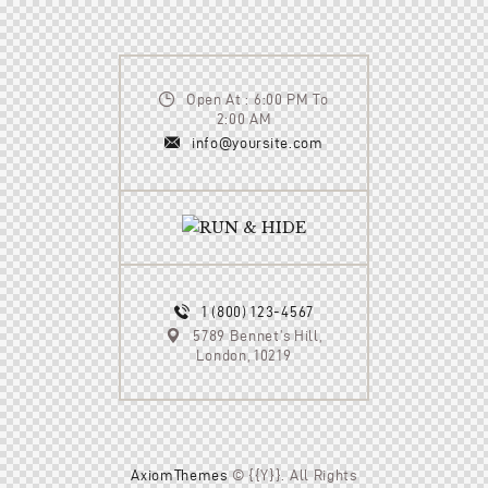
Open At : 6:00 PM To
2:00 AM
info@yoursite.com
1 (800) 123-4567
5789 Bennet’s Hill,
London, 10219
AxiomThemes
© {{Y}}. All Rights