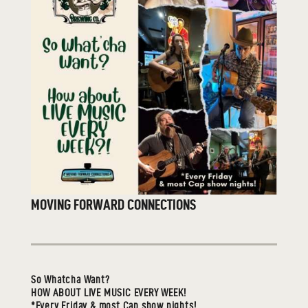
MOVING FORWARD CONNECTIONS
So Whatcha Want?
HOW ABOUT LIVE MUSIC EVERY WEEK!
*Every Friday & most Cap show nights!