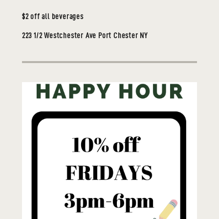
$2 off all beverages
223 1/2 Westchester Ave Port Chester NY