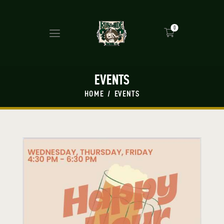
0
EVENTS
HOME
EVENTS
HOME
MASH UP
BEERS
PRESS
SHOP
TAP ROOM
EVENTS