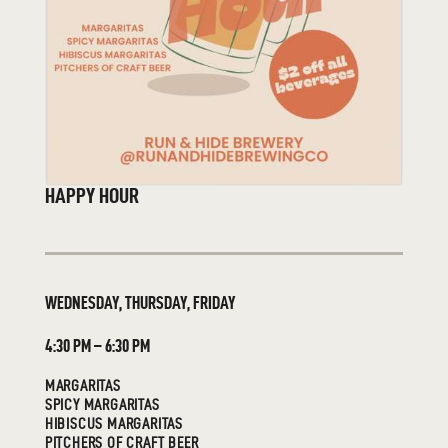
HAPPY HOUR
WEDNESDAY, THURSDAY, FRIDAY
4:30 PM – 6:30 PM
MARGARITAS
SPICY MARGARITAS
HIBISCUS MARGARITAS
PITCHERS OF CRAFT BEER