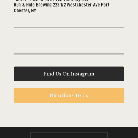
Run & Hide Brewing 223 1/2 Westchester Ave Port
Chester, NY
Find Us On Instagram
Directions To Us