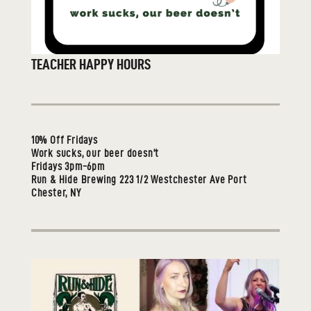
TEACHER HAPPY HOURS
10% Off Fridays
Work sucks, our beer doesn’t
Fridays 3pm-6pm
Run & Hide Brewing 223 1/2 Westchester Ave Port
Chester, NY