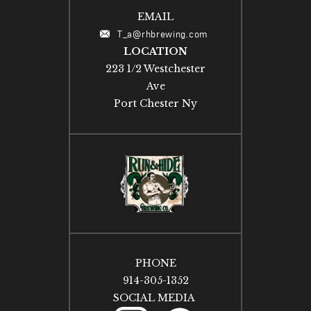
EMAIL
T_a@rhbrewing.com
LOCATION
223 1/2 Westchester
Ave
Port Chester Ny
PHONE
914-305-1352
SOCIAL MEDIA