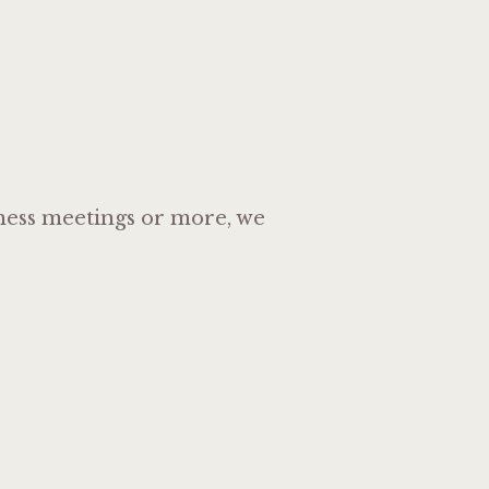
siness meetings or more, we