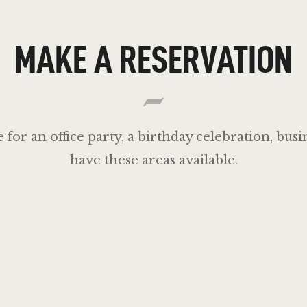
MAKE A RESERVATION
e for an office party, a birthday celebration, bu
have these areas available.