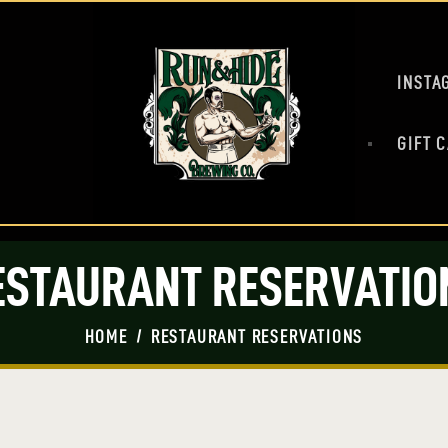
HOME
MASH UP
BEERS
INSTA
PRESS
SHOP
GIFT 
TAP ROOM
EVENTS
ESTAURANT RESERVATIO
HOME
RESTAURANT RESERVATIONS