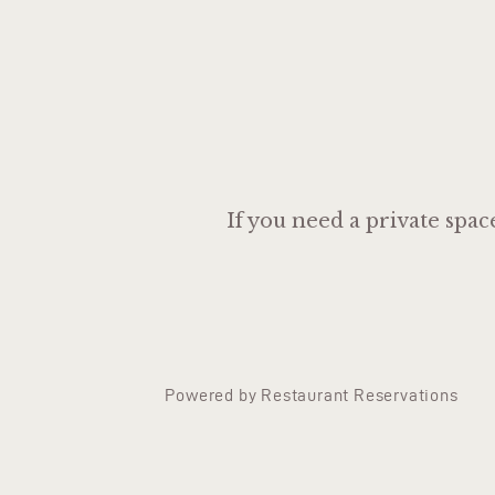
If you need a private spac
Powered by Restaurant Reservations