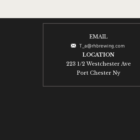
EMAIL
T_a@rhbrewing.com
LOCATION
223 1/2 Westchester Ave
Port Chester Ny