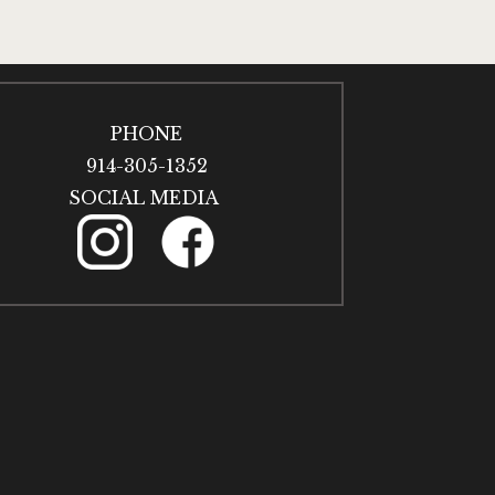
PHONE
914-305-1352
SOCIAL MEDIA