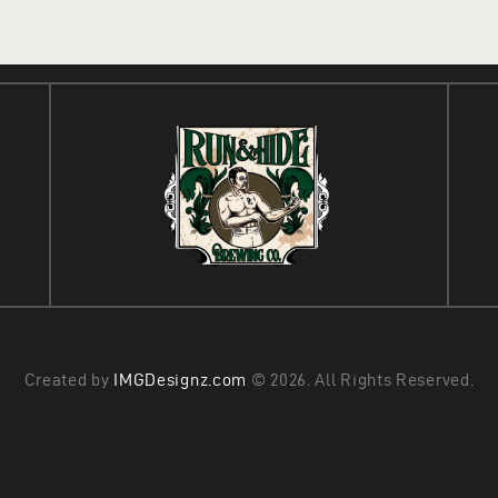
Created by
IMGDesignz.com
© 2026. All Rights Reserved.