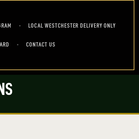
GRAM
LOCAL WESTCHESTER DELIVERY ONLY
CARD
CONTACT US
NS