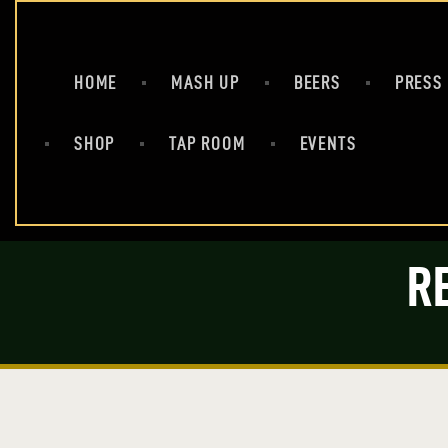
HOME
MASH UP
BEERS
PRESS
SHOP
TAP ROOM
EVENTS
R