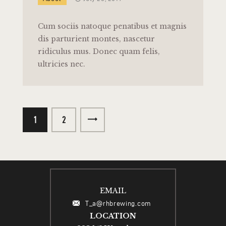
Cum sociis natoque penatibus et magnis
dis parturient montes, nascetur
ridiculus mus. Donec quam felis,
ultricies nec.
1
>
2
EMAIL
T_a@rhbrewing.com
LOCATION