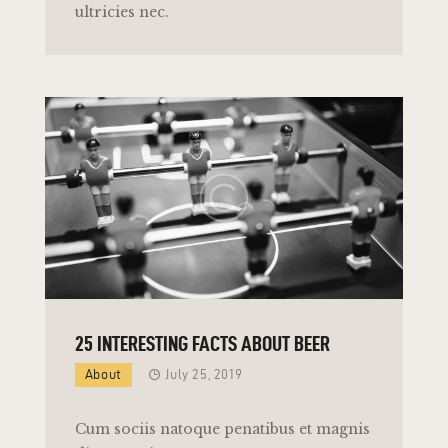
ultricies nec.
25 INTERESTING FACTS ABOUT BEER
About
July 25, 2019
Cum sociis natoque penatibus et magnis