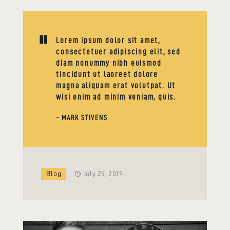
Lorem ipsum dolor sit amet,
consectetuer adipiscing elit, sed
diam nonummy nibh euismod
tincidunt ut laoreet dolore
magna aliquam erat volutpat. Ut
wisi enim ad minim veniam, quis.
- MARK STIVENS
Blog
July 25, 2019