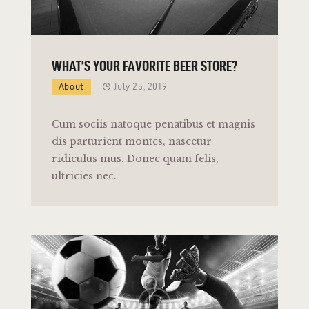
WHAT’S YOUR FAVORITE BEER STORE?
About
July 25, 2019
Cum sociis natoque penatibus et magnis
dis parturient montes, nascetur
ridiculus mus. Donec quam felis,
ultricies nec.