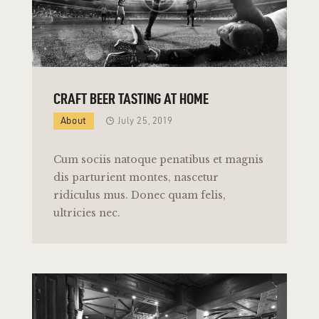
CRAFT BEER TASTING AT HOME
About
July 25, 2019
Cum sociis natoque penatibus et magnis
dis parturient montes, nascetur
ridiculus mus. Donec quam felis,
ultricies nec.