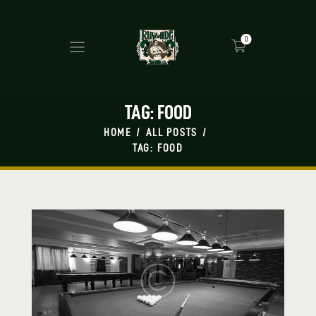
0
TAG: FOOD
HOME
ALL POSTS
TAG: FOOD
HOME
MASH UP
BEERS
PRESS
SHOP
TAP ROOM
EVENTS