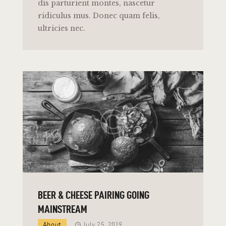
dis parturient montes, nascetur
ridiculus mus. Donec quam felis,
ultricies nec.
BEER & CHEESE PAIRING GOING
MAINSTREAM
About
July 25, 2019