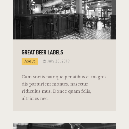
GREAT BEER LABELS
About
July 25, 2019
Cum sociis natoque penatibus et magnis
dis parturient montes, nascetur
ridiculus mus. Donec quam felis,
ultricies nec.