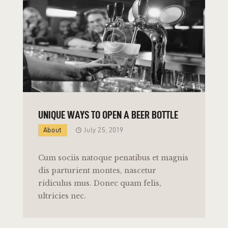
UNIQUE WAYS TO OPEN A BEER BOTTLE
About
July 25, 2019
Cum sociis natoque penatibus et magnis
dis parturient montes, nascetur
ridiculus mus. Donec quam felis,
ultricies nec.