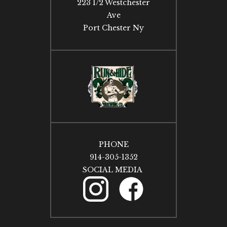
223 1/2 Westchester
Ave
Port Chester Ny
PHONE
914-305-1352
SOCIAL MEDIA