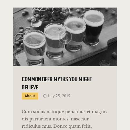
COMMON BEER MYTHS YOU MIGHT
BELIEVE
About
July 25, 2019
Cum sociis natoque penatibus et magnis
dis parturient montes, nascetur
ridiculus mus. Donec quam felis,