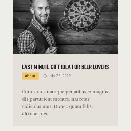
LAST MINUTE GIFT IDEA FOR BEER LOVERS
About
July 25, 2019
Cum sociis natoque penatibus et magnis
dis parturient montes, nascetur
ridiculus mus. Donec quam felis,
ultricies nec.