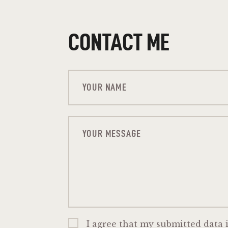
CONTACT ME
I agree that my submitted data i