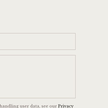
 handling user data, see our
Privacy