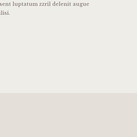
esent luptatum zzril delenit augue
lisi.