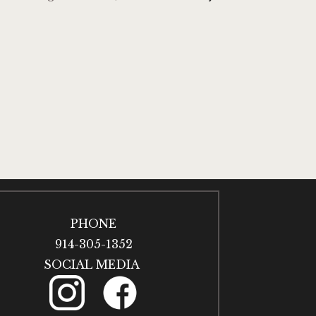
PHONE
914-305-1352
SOCIAL MEDIA