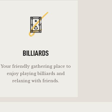
b
BILLIARDS
Your friendly gathering place to
enjoy playing billiards and
relaxing with friends.