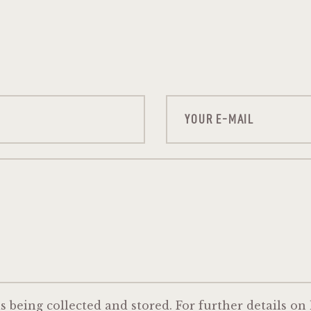
s being collected and stored. For further details on