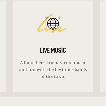
lm
LIVE MUSIC
A lot of beer, friends, cool music
and fun with the best rock bands
of the town.