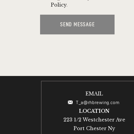
Policy
.
SEND MESSAGE
EMAIL
T_a@rhbrewing.com
LOCATION
223 1/2 Westchester Ave
Port Chester Ny