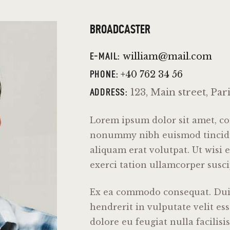
BROADCASTER
william@mail.com
E-MAIL:
+40 762 34 56
PHONE:
123, Main street, Par
ADDRESS:
Lorem ipsum dolor sit amet, con
nonummy nibh euismod tincidu
aliquam erat volutpat. Ut wisi
exerci tation ullamcorper suscip
Ex ea commodo consequat. Duis
hendrerit in vulputate velit es
dolore eu feugiat nulla facilisi