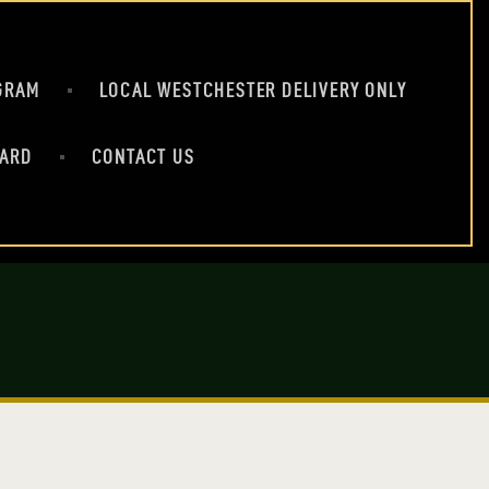
GRAM
LOCAL WESTCHESTER DELIVERY ONLY
CARD
CONTACT US