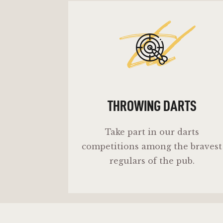
td
THROWING DARTS
Take part in our darts
competitions among the bravest
regulars of the pub.