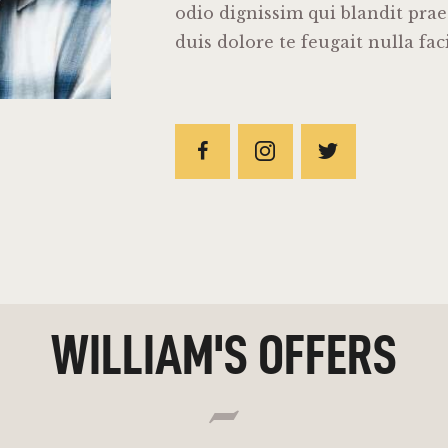
odio dignissim qui blandit pra
duis dolore te feugait nulla faci
WILLIAM'S OFFERS