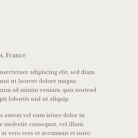
is, France
sectetuer adipiscing elit, sed diam
nt ut laoreet dolore magna
 enim ad minim veniam, quis nostrud
it lobortis nisl ut aliquip.
 autem vel eum iriure dolor in
se molestie consequat, vel illum
s at vero eros et accumsan et iusto