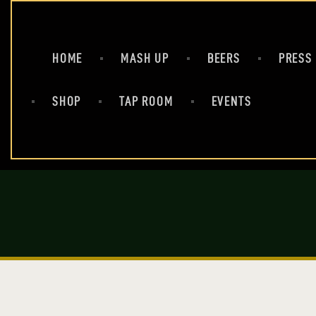
HOME
MASH UP
BEERS
PRESS
SHOP
TAP ROOM
EVENTS