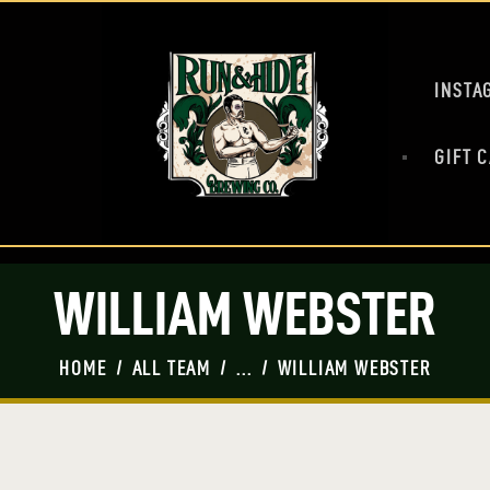
HOME
MASH UP
BEERS
INSTA
PRESS
SHOP
GIFT 
TAP ROOM
EVENTS
WILLIAM WEBSTER
HOME
ALL TEAM
...
WILLIAM WEBSTER